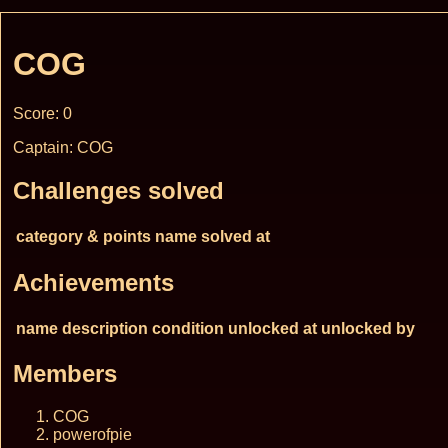
COG
Score: 0
Captain: COG
Challenges solved
category & points
name
solved at
Achievements
name
description
condition
unlocked at
unlocked by
Members
COG
powerofpie