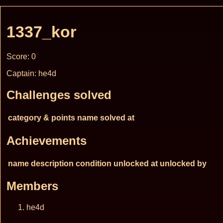
1337_kor
Score: 0
Captain: he4d
Challenges solved
category & points
name
solved at
Achievements
name
description
condition
unlocked at
unlocked by
Members
he4d