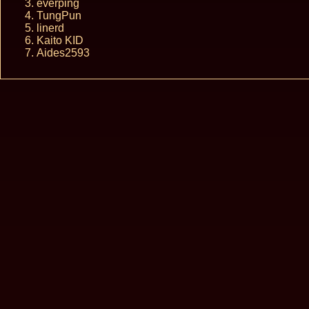
everping
TungPun
linerd
Kaito KID
Aides2593