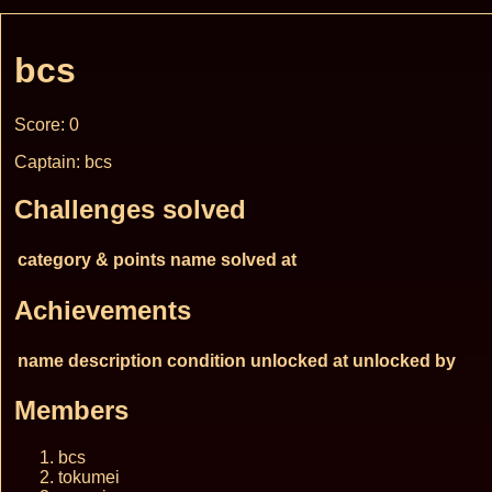
bcs
Score: 0
Captain: bcs
Challenges solved
category & points
name
solved at
Achievements
name
description
condition
unlocked at
unlocked by
Members
bcs
tokumei