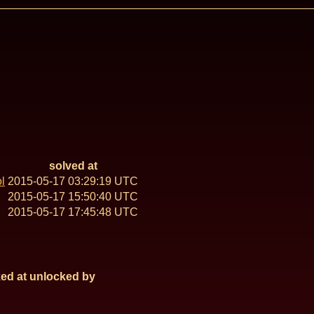
solved at
l
2015-05-17 03:29:19 UTC
2015-05-17 15:50:40 UTC
2015-05-17 17:45:48 UTC
ed at
unlocked by