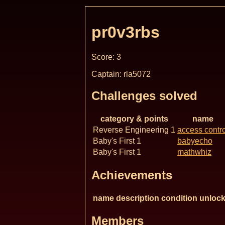
pr0v3rbs
Score: 3
Captain: rla5072
Challenges solved
category & points
name
Reverse Engineering 1
access contro
Baby's First 1
babyecho
Baby's First 1
mathwhiz
Achievements
name
description
condition
unlock
Members