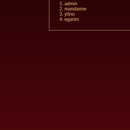
admin
mandarine
y0no
egarim