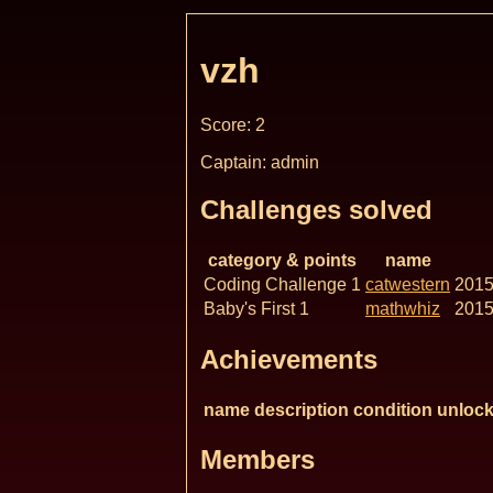
vzh
Score: 2
Captain: admin
Challenges solved
category & points
name
Coding Challenge 1
catwestern
2015
Baby's First 1
mathwhiz
2015
Achievements
name
description
condition
unlock
Members