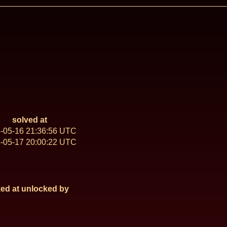
solved at
-05-16 21:36:56 UTC
-05-17 20:00:22 UTC
ed at
unlocked by