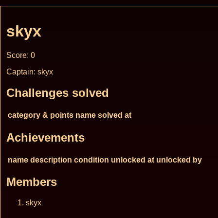
skyx
Score: 0
Captain: skyx
Challenges solved
category & points
name
solved at
Achievements
name
description
condition
unlocked at
unlocked by
Members
skyx