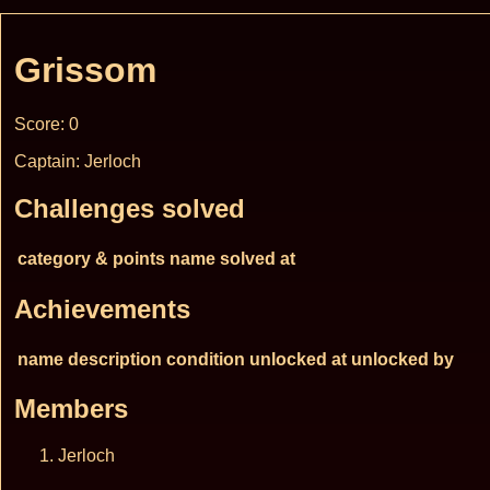
Grissom
Score: 0
Captain: Jerloch
Challenges solved
category & points
name
solved at
Achievements
name
description
condition
unlocked at
unlocked by
Members
Jerloch