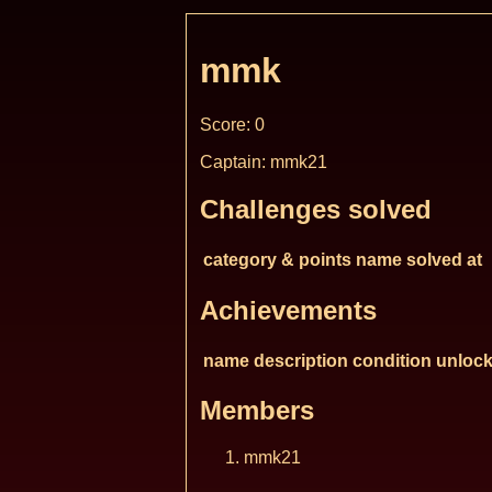
mmk
Score: 0
Captain: mmk21
Challenges solved
category & points
name
solved at
Achievements
name
description
condition
unlock
Members
mmk21