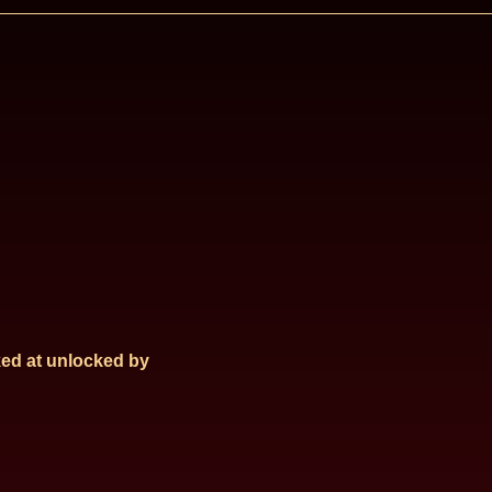
ed at
unlocked by