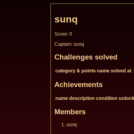
sunq
Score: 0
Captain: sunq
Challenges solved
category & points
name
solved at
Achievements
name
description
condition
unlock
Members
sunq