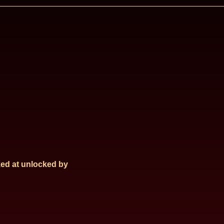
ed at
unlocked by