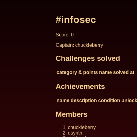
#infosec
Score: 0
Captain: chuckleberry
Challenges solved
category & points
name
solved at
Achievements
name
description
condition
unlock
Members
chuckleberry
dsynth