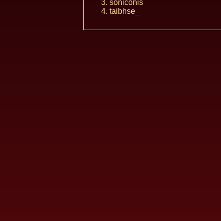
soniconis
taibhse_