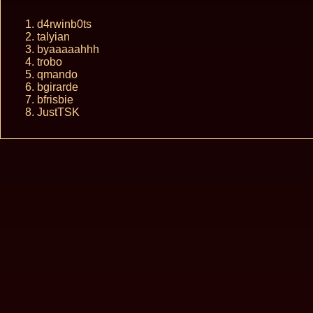
d4rwinb0ts
talyian
byaaaaahhh
trobo
qmando
bgirarde
bfrisbie
JustTSK