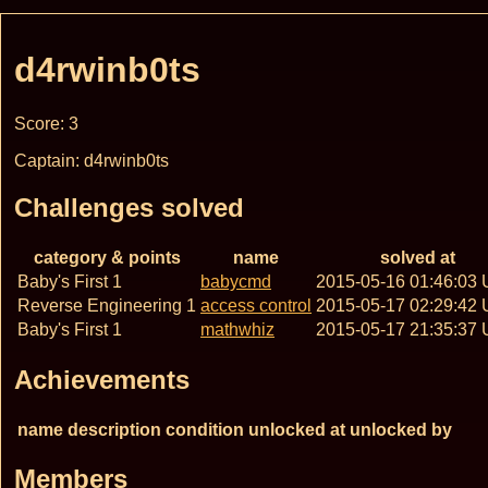
d4rwinb0ts
Score: 3
Captain: d4rwinb0ts
Challenges solved
category & points
name
solved at
Baby's First 1
babycmd
2015-05-16 01:46:03
Reverse Engineering 1
access control
2015-05-17 02:29:42
Baby's First 1
mathwhiz
2015-05-17 21:35:37
Achievements
name
description
condition
unlocked at
unlocked by
Members