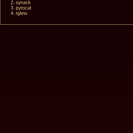
synack
pyrocat
rglew