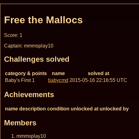
Free the Mallocs
Score: 1
Captain: mmmsplay10
Challenges solved
category & points
name
solved at
Baby's First 1
babycmd
2015-05-16 22:16:55 UTC
Achievements
name
description
condition
unlocked at
unlocked by
Members
mmmsplay10