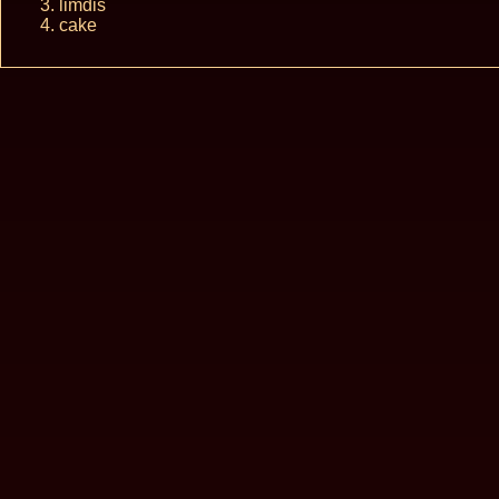
limdis
cake