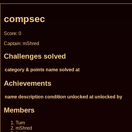
compsec
Score: 0
Captain: mShred
Challenges solved
category & points
name
solved at
Achievements
name
description
condition
unlocked at
unlocked by
Members
Turn
mShred