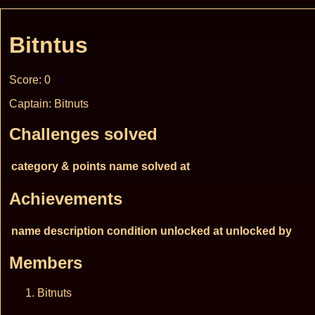
Bitntus
Score: 0
Captain: Bitnuts
Challenges solved
category & points
name
solved at
Achievements
name
description
condition
unlocked at
unlocked by
Members
Bitnuts