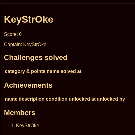
KeyStrOke
Score: 0
Captain: KeyStrOke
Challenges solved
category & points
name
solved at
Achievements
name
description
condition
unlocked at
unlocked by
Members
KeyStrOke