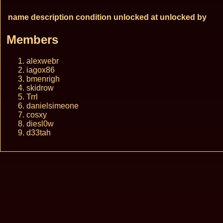
name
description
condition
unlocked at
unlocked by
Members
alexwebr
iagox86
bmenrigh
skidrow
Trrl
danielsimeone
cosxy
diesl0w
d33tah