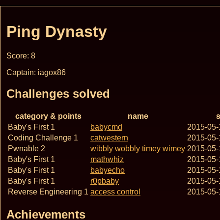
Ping Dynasty
Score: 8
Captain: iagox86
Challenges solved
category & points
name
s
Baby's First 1
babycmd
2015-05-
Coding Challenge 1
catwestern
2015-05-
Pwnable 2
wibbly wobbly timey wimey
2015-05-
Baby's First 1
mathwhiz
2015-05-
Baby's First 1
babyecho
2015-05-
Baby's First 1
r0pbaby
2015-05-
Reverse Engineering 1
access control
2015-05-
Achievements