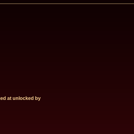
ed at
unlocked by