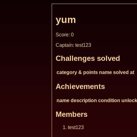
yum
Score: 0
Captain: test123
Challenges solved
category & points
name
solved at
Achievements
name
description
condition
unlock
Members
test123