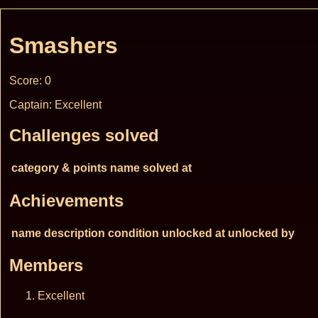
Smashers
Score: 0
Captain: Excellent
Challenges solved
category & points
name
solved at
Achievements
name
description
condition
unlocked at
unlocked by
Members
Excellent