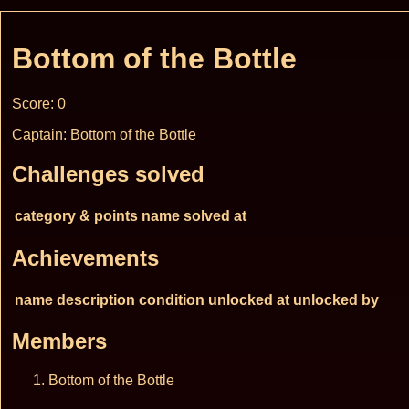
Bottom of the Bottle
Score: 0
Captain: Bottom of the Bottle
Challenges solved
category & points
name
solved at
Achievements
name
description
condition
unlocked at
unlocked by
Members
Bottom of the Bottle