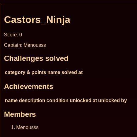
Castors_Ninja
Score: 0
Captain: Menousss
Challenges solved
category & points
name
solved at
Achievements
name
description
condition
unlocked at
unlocked by
Members
Menousss