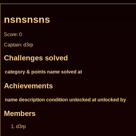
nsnsnsns
Score: 0
Captain: d3rp
Challenges solved
category & points
name
solved at
Achievements
name
description
condition
unlocked at
unlocked by
Members
d3rp