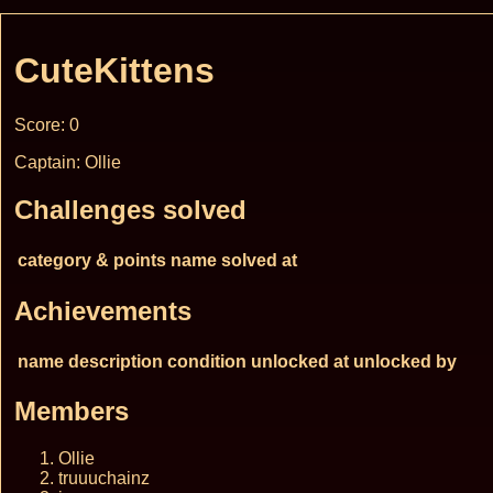
CuteKittens
Score: 0
Captain: Ollie
Challenges solved
category & points
name
solved at
Achievements
name
description
condition
unlocked at
unlocked by
Members
Ollie
truuuchainz