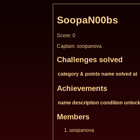
SoopaN00bs
Score: 0
Captain: soopanova
Challenges solved
category & points
name
solved at
Achievements
name
description
condition
unlock
Members
soopanova