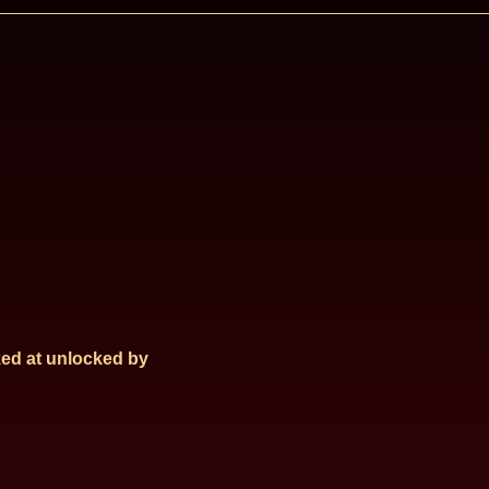
ed at
unlocked by