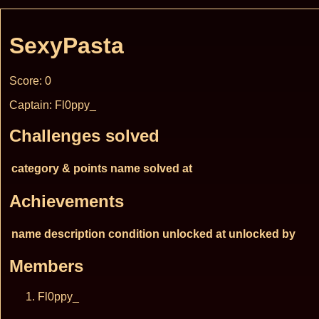
SexyPasta
Score: 0
Captain: Fl0ppy_
Challenges solved
category & points
name
solved at
Achievements
name
description
condition
unlocked at
unlocked by
Members
Fl0ppy_