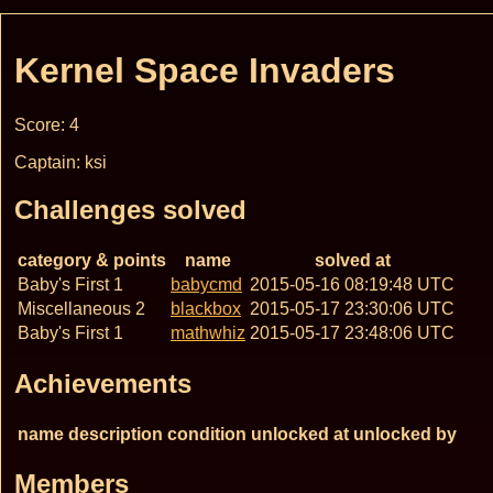
Kernel Space Invaders
Score: 4
Captain: ksi
Challenges solved
category & points
name
solved at
Baby's First 1
babycmd
2015-05-16 08:19:48 UTC
Miscellaneous 2
blackbox
2015-05-17 23:30:06 UTC
Baby's First 1
mathwhiz
2015-05-17 23:48:06 UTC
Achievements
name
description
condition
unlocked at
unlocked by
Members