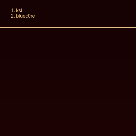
ksi
bluec0re