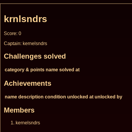
krnlsndrs
Score: 0
Captain: kernelsndrs
Challenges solved
category & points
name
solved at
Achievements
name
description
condition
unlocked at
unlocked by
Members
kernelsndrs