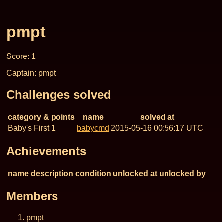
pmpt
Score: 1
Captain: pmpt
Challenges solved
category & points
name
solved at
Baby's First 1
babycmd
2015-05-16 00:56:17 UTC
Achievements
name
description
condition
unlocked at
unlocked by
Members
pmpt