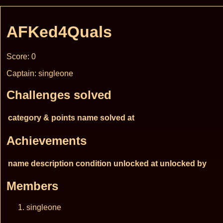
AFKed4Quals
Score: 0
Captain: singleone
Challenges solved
category & points
name
solved at
Achievements
name
description
condition
unlocked at
unlocked by
Members
singleone