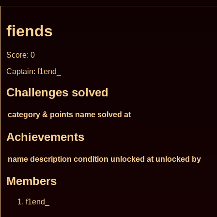
fiends
Score: 0
Captain: f1end_
Challenges solved
category & points
name
solved at
Achievements
name
description
condition
unlocked at
unlocked by
Members
f1end_