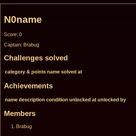
N0name
Score: 0
Captain: Brabug
Challenges solved
category & points
name
solved at
Achievements
name
description
condition
unlocked at
unlocked by
Members
Brabug