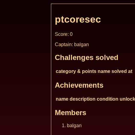
ptcoresec
Score: 0
Captain: balgan
Challenges solved
category & points
name
solved at
Achievements
name
description
condition
unlock
Members
balgan