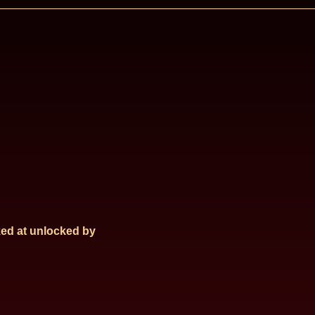
ed at
unlocked by