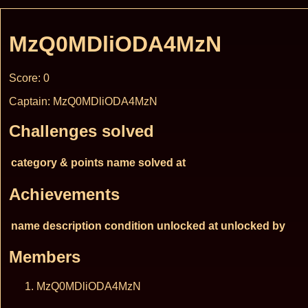
MzQ0MDliODA4MzN
Score: 0
Captain: MzQ0MDliODA4MzN
Challenges solved
category & points
name
solved at
Achievements
name
description
condition
unlocked at
unlocked by
Members
MzQ0MDliODA4MzN