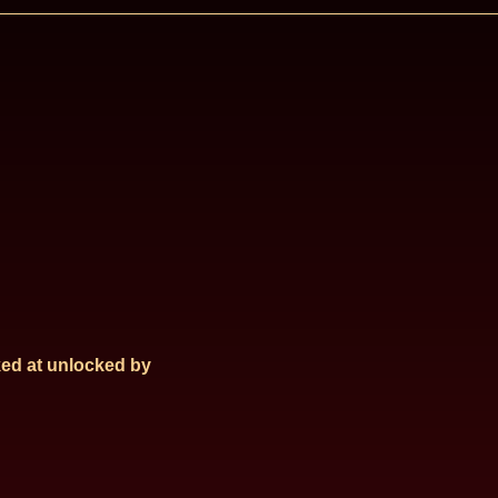
ed at
unlocked by