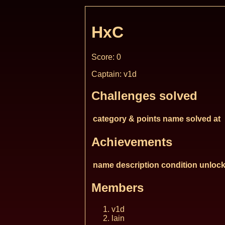
HxC
Score: 0
Captain: v1d
Challenges solved
category & points
name
solved at
Achievements
name
description
condition
unlock
Members
v1d
lain