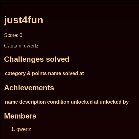
just4fun
Score: 0
Captain: qwertz
Challenges solved
category & points
name
solved at
Achievements
name
description
condition
unlocked at
unlocked by
Members
qwertz