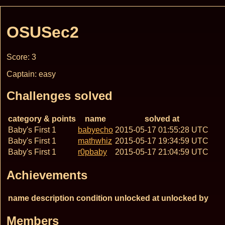
OSUSec2
Score: 3
Captain: easy
Challenges solved
category & points
name
solved at
Baby's First 1
babyecho
2015-05-17 01:55:28 UTC
Baby's First 1
mathwhiz
2015-05-17 19:34:59 UTC
Baby's First 1
r0pbaby
2015-05-17 21:04:59 UTC
Achievements
name
description
condition
unlocked at
unlocked by
Members