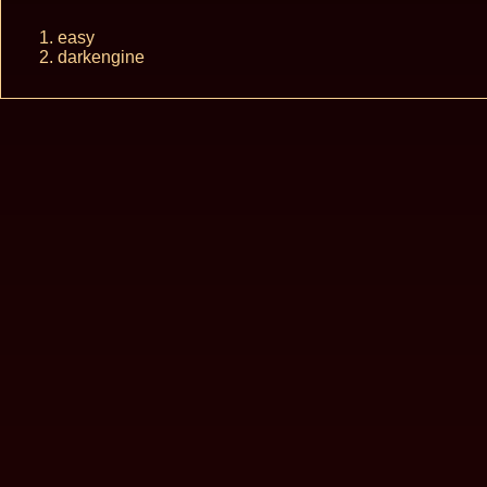
easy
darkengine