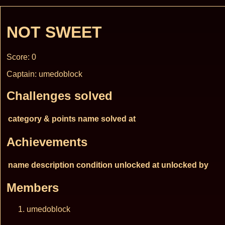
NOT SWEET
Score: 0
Captain: umedoblock
Challenges solved
category & points
name
solved at
Achievements
name
description
condition
unlocked at
unlocked by
Members
umedoblock