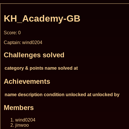
KH_Academy-GB
Score: 0
Captain: wind0204
Challenges solved
category & points
name
solved at
Achievements
name
description
condition
unlocked at
unlocked by
Members
wind0204
jinwoo