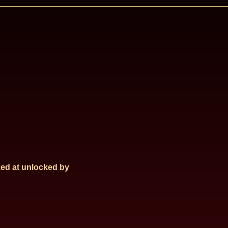
ed at
unlocked by