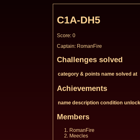
C1A-DH5
Score: 0
Captain: RomanFire
Challenges solved
category & points
name
solved at
Achievements
name
description
condition
unlock
Members
RomanFire
Meecles