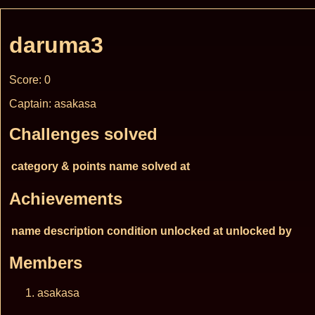
daruma3
Score: 0
Captain: asakasa
Challenges solved
category & points
name
solved at
Achievements
name
description
condition
unlocked at
unlocked by
Members
asakasa