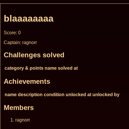
blaaaaaaaa
Score: 0
Captain: ragnorr
Challenges solved
category & points
name
solved at
Achievements
name
description
condition
unlocked at
unlocked by
Members
ragnorr