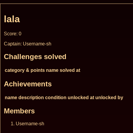
lala
Score: 0
Captain: Username-sh
Challenges solved
category & points
name
solved at
Achievements
name
description
condition
unlocked at
unlocked by
Members
Username-sh