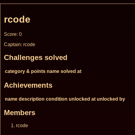
rcode
Score: 0
Captain: rcode
Challenges solved
category & points
name
solved at
Achievements
name
description
condition
unlocked at
unlocked by
Members
rcode