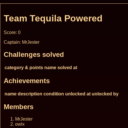
Team Tequila Powered
Score: 0
Captain: MrJester
Challenges solved
category & points
name
solved at
Achievements
name
description
condition
unlocked at
unlocked by
Members
MrJester
owlx