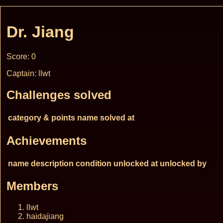
Dr. Jiang
Score: 0
Captain: llwt
Challenges solved
category & points
name
solved at
Achievements
name
description
condition
unlocked at
unlocked by
Members
llwt
haidajiang