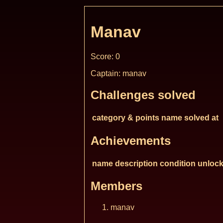
Manav
Score: 0
Captain: manav
Challenges solved
category & points
name
solved at
Achievements
name
description
condition
unlock
Members
manav