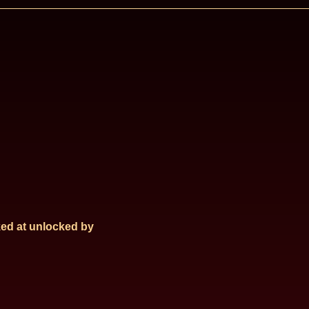
ed at
unlocked by