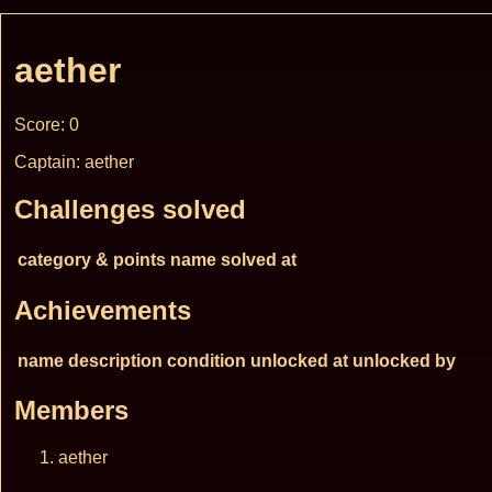
aether
Score: 0
Captain: aether
Challenges solved
category & points
name
solved at
Achievements
name
description
condition
unlocked at
unlocked by
Members
aether