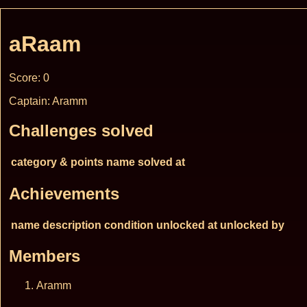
aRaam
Score: 0
Captain: Aramm
Challenges solved
category & points
name
solved at
Achievements
name
description
condition
unlocked at
unlocked by
Members
Aramm