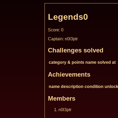
Legends0
Score: 0
Captain: n0l3ptr
Challenges solved
category & points
name
solved at
Achievements
name
description
condition
unlock
Members
n0l3ptr