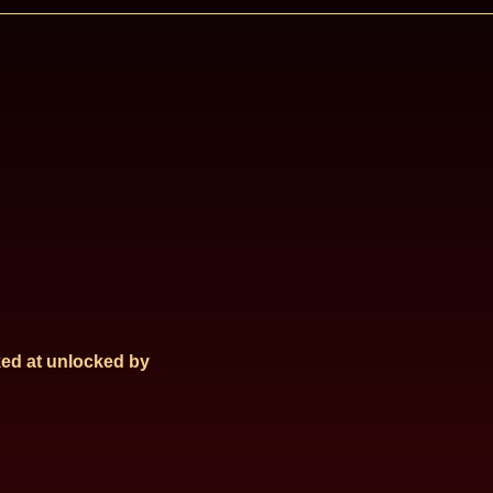
ed at
unlocked by