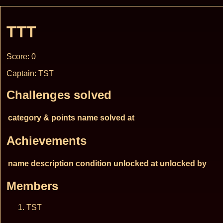
TTT
Score: 0
Captain: TST
Challenges solved
category & points
name
solved at
Achievements
name
description
condition
unlocked at
unlocked by
Members
TST