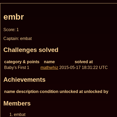
embr
Score: 1
Captain: embat
Challenges solved
category & points
name
solved at
Baby's First 1
mathwhiz
2015-05-17 18:31:22 UTC
Achievements
name
description
condition
unlocked at
unlocked by
Members
embat